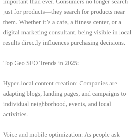
important than ever.
Consumers no longer search
just for products—they search for products near
them.
Whether it’s a cafe, a fitness center, or a
digital marketing consultant, being visible in local
results directly influences purchasing decisions.
Top Geo SEO Trends in 2025:
Hyper-local content creation: Companies are
adapting blogs, landing pages, and campaigns to
individual neighborhood, events, and local
activities.
Voice and mobile optimization: As people ask