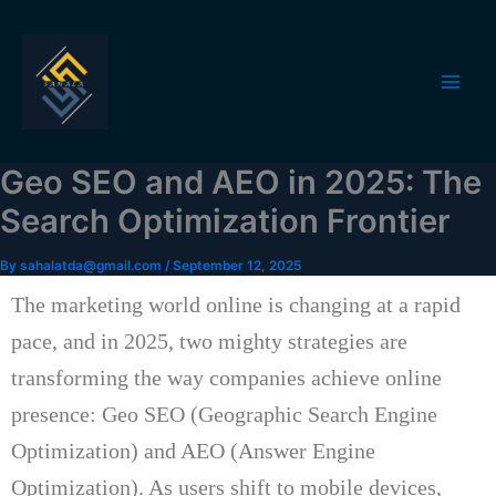
Skip
to
content
Geo SEO and AEO in 2025: The
Search Optimization Frontier
By
sahalatda@gmail.com
/
September 12, 2025
The marketing world online is changing at a rapid
pace, and in 2025, two mighty strategies are
transforming the way companies achieve online
presence: Geo SEO (Geographic Search Engine
Optimization)
and AEO (Answer Engine
Optimization).
As users shift to mobile devices,