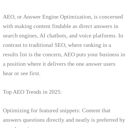
AEO, or Answer Engine Optimization, is concerned
with making content findable as direct answers in
search engines, AI chatbots, and voice platforms.
In
contrast to traditional SEO, where ranking in a
results list is the concern, AEO puts your business in
a position where it delivers the one answer users
hear
or see first.
Top AEO Trends in 2025:
Optimizing for featured snippets: Content that
answers questions directly and neatly is preferred by