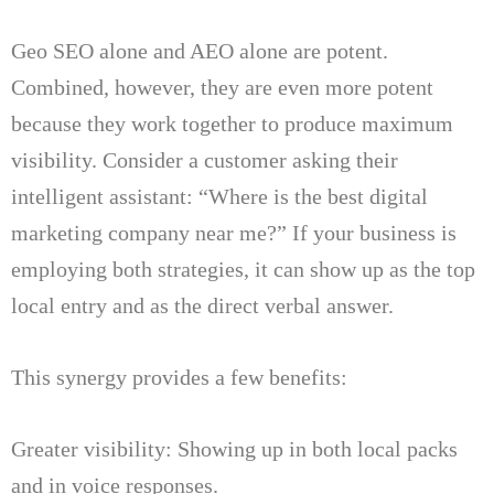
Geo SEO alone and AEO alone are potent.
Combined, however, they are even more potent
because they work together to produce maximum
visibility.
Consider a customer asking their
intelligent assistant: “Where is the best digital
marketing company near me?” If your business is
employing both strategies, it can show up as the top
local entry and as the direct verbal answer.
This synergy provides a few benefits:
Greater visibility: Showing up in both local packs
and in voice responses.