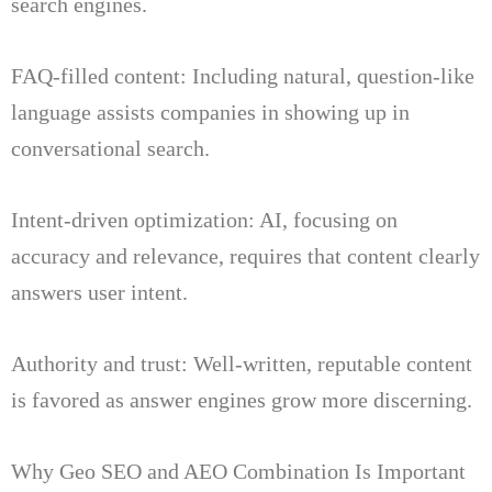
search engines.
FAQ-filled content: Including natural, question-like
language assists companies in showing up in
conversational search.
Intent-driven optimization: AI, focusing on
accuracy and relevance, requires that content clearly
answers user intent.
Authority and trust: Well-written, reputable content
is favored as answer engines grow more discerning.
Why Geo SEO and AEO Combination Is Important