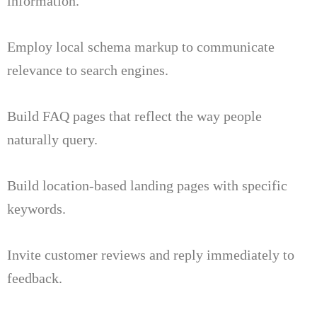
information.
Employ local schema markup to communicate
relevance to search engines.
Build FAQ pages that reflect the way people
naturally query.
Build location-based landing pages with specific
keywords.
Invite customer reviews and reply immediately to
feedback.