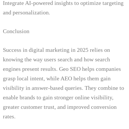
Integrate AI-powered insights to optimize targeting
and personalization.
Conclusion
Success in digital marketing in 2025 relies on
knowing the way users search and how search
engines present results.
Geo SEO helps companies
grasp local intent, while AEO helps them gain
visibility in answer-based queries.
They combine to
enable brands to gain stronger online visibility,
greater customer trust, and improved conversion
rates.