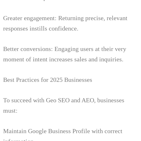
Greater engagement: Returning precise, relevant
responses instills confidence.
Better conversions: Engaging users at their very
moment of intent increases sales and inquiries.
Best Practices for 2025 Businesses
To succeed with Geo SEO and AEO, businesses
must:
Maintain Google Business Profile with correct