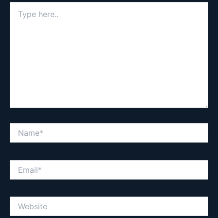
Type
here..
Name*
Email*
Website