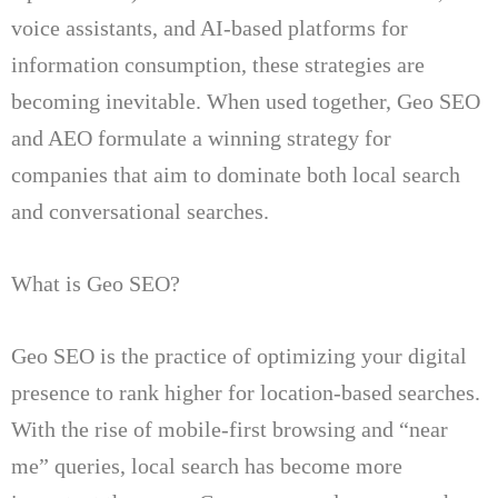
voice assistants, and AI-based platforms for
information consumption, these strategies are
becoming inevitable.
When used together, Geo SEO
and AEO formulate a winning strategy for
companies that aim to dominate both local search
and conversational searches.
What is Geo SEO?
Geo SEO is the practice of optimizing your digital
presence to rank higher for location-based searches.
With the rise of mobile-first browsing and “near
me” queries, local search has become more