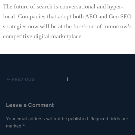
The future of search is conversational and hyper-
local.
Companies that adopt both AEO and Geo SEO
strategies now will be at the forefront of tomorrow’s
competitive digital marketplace.
PREVIOUS
Leave a Comment
Your email address will not be published.
Required fields are
marked
*