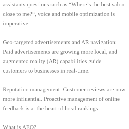
assistants questions such as “Where’s the best salon
close to me?
“, voice and mobile optimization is
imperative.
Geo-targeted advertisements and AR navigation:
Paid advertisements are growing more local, and
augmented reality (AR) capabilities guide
customers to businesses in real-time.
Reputation management: Customer reviews are now
more influential.
Proactive management of online
feedback is at the heart of local rankings.
What is AEO?